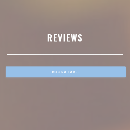
REVIEWS
BOOK A TABLE