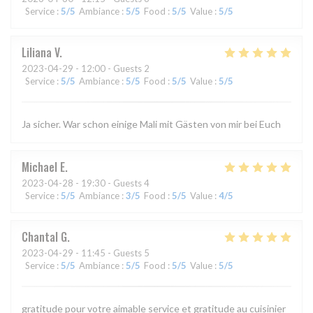
Service
:
5
/5
Ambiance
:
5
/5
Food
:
5
/5
Value
:
5
/5
Liliana
V
2023-04-29
- 12:00 - Guests 2
Service
:
5
/5
Ambiance
:
5
/5
Food
:
5
/5
Value
:
5
/5
Ja sicher. War schon einige Mali mit Gästen von mir bei Euch
Michael
E
2023-04-28
- 19:30 - Guests 4
Service
:
5
/5
Ambiance
:
3
/5
Food
:
5
/5
Value
:
4
/5
Chantal
G
2023-04-29
- 11:45 - Guests 5
Service
:
5
/5
Ambiance
:
5
/5
Food
:
5
/5
Value
:
5
/5
gratitude pour votre aimable service et gratitude au cuisinier