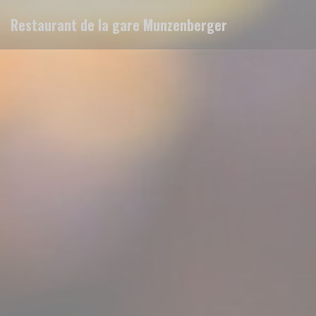
Personalizing your cookie choices
Restaurant de la gare Munzenberger