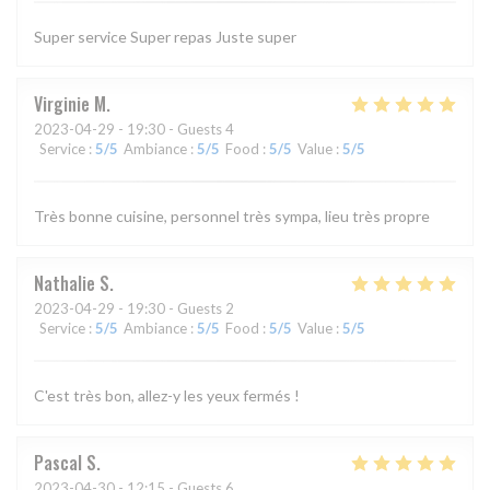
Super service Super repas Juste super
Virginie
M
2023-04-29
- 19:30 - Guests 4
Service
:
5
/5
Ambiance
:
5
/5
Food
:
5
/5
Value
:
5
/5
Très bonne cuisine, personnel très sympa, lieu très propre
Nathalie
S
2023-04-29
- 19:30 - Guests 2
Service
:
5
/5
Ambiance
:
5
/5
Food
:
5
/5
Value
:
5
/5
C'est très bon, allez-y les yeux fermés !
Pascal
S
2023-04-30
- 12:15 - Guests 6