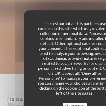
The restaurant and its partners us
cookies on this site, which may involve
collection of personal data. 'Necessa
cookies are mandatory and installed 
default. Other optional cookies requi
your consent. These optional cookies 
used to analyze your browsing, meas
site audience, provide features (e.g.
related to social networks) or displ
personalized advertising or content. C
on 'OK, accept all', 'Deny all' or
'Personalize' to manage your preferen
Our customer ratings
You can change your choices at any tim
clicking on the cookie icon at the bot
left of the site pages.
Patrick
A
2024-11-12
- 12:30 - Guests 4
OK, accept all