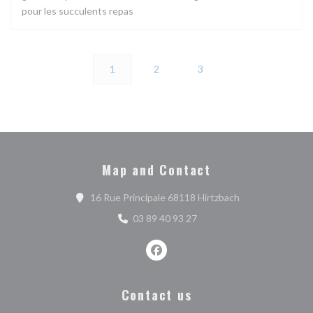
pour les succulents repas
1
2
3
Map and Contact
((opens in a new
16 Rue Principale 68118 Hirtzbach
03 89 40 93 27
Facebook ((opens in a new wind
Contact us